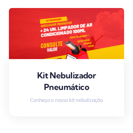
Kit Nebulizador
Pneumático
Conheça o nosso kit nebulização