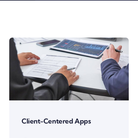
Client-Centered Apps