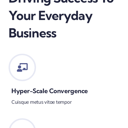
Your Everyday
Business
Hyper-Scale Convergence
Cuisque metus vitae tempor