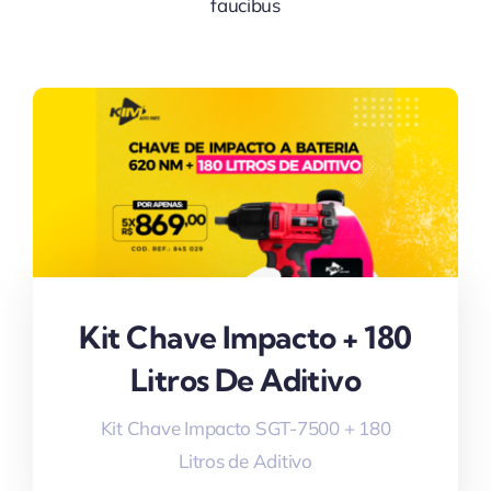
faucibus
Kit Chave Impacto + 180
Litros De Aditivo
Kit Chave Impacto SGT-7500 + 180
Litros de Aditivo