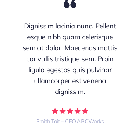
Dignissim lacinia nunc. Pellent
esque nibh quam celerisque
sem at dolor. Maecenas mattis
convallis tristique sem. Proin
ligula egestas quis pulvinar
ullamcorper est venena
dignissim.
Smith Tait – CEO ABCWorks