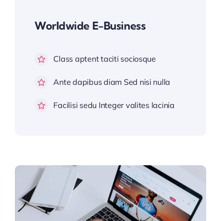
Worldwide E-Business
Class aptent taciti sociosque
Ante dapibus diam Sed nisi nulla
Facilisi sedu Integer valites lacinia