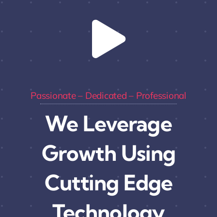
Passionate – Dedicated – Professional
We Leverage
Growth Using
Cutting Edge
Technology