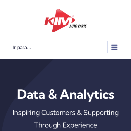
Ir
para
o
conteúdo
Ir para...
Data & Analytics
Inspiring Customers & Supporting
Through Experience