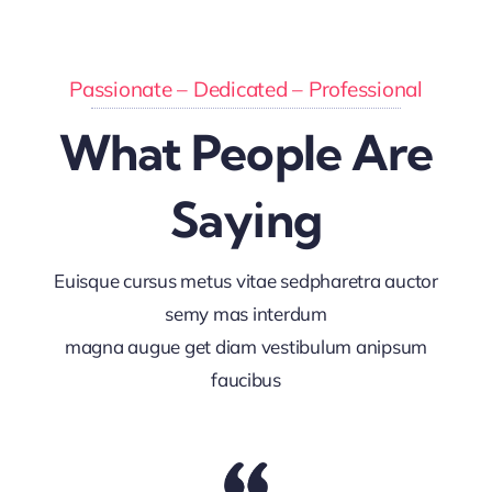
Passionate – Dedicated – Professional
What People Are
Saying
Euisque cursus metus vitae sedpharetra auctor
semy mas interdum
magna augue get diam vestibulum anipsum
faucibus