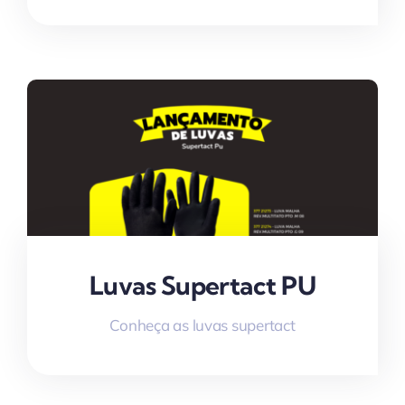
Luvas Supertact PU
Conheça as luvas supertact