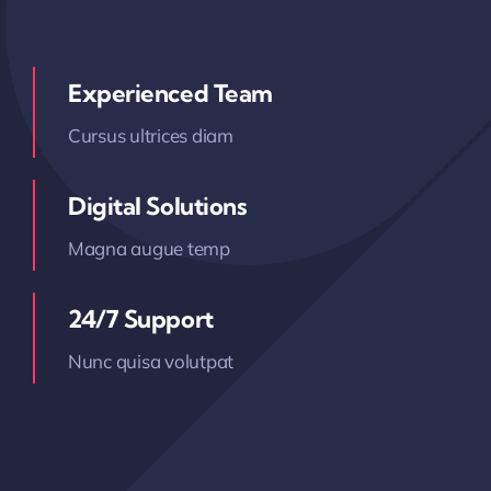
Experienced Team
Cursus ultrices diam
Digital Solutions
Magna augue temp
24/7 Support
Nunc quisa volutpat