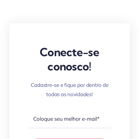
Conecte-se
conosco!
Cadastre-se e fique por dentro de
todas as novidades!