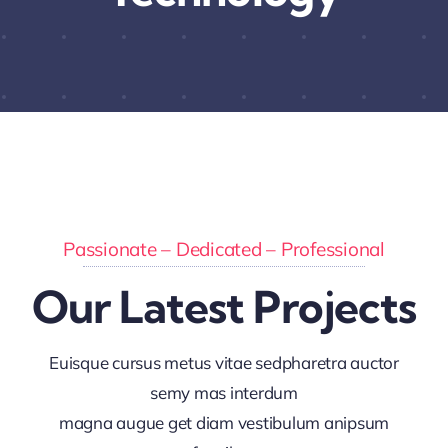
Passionate – Dedicated – Professional
Our Latest Projects
Euisque cursus metus vitae sedpharetra auctor
semy mas interdum
magna augue get diam vestibulum anipsum