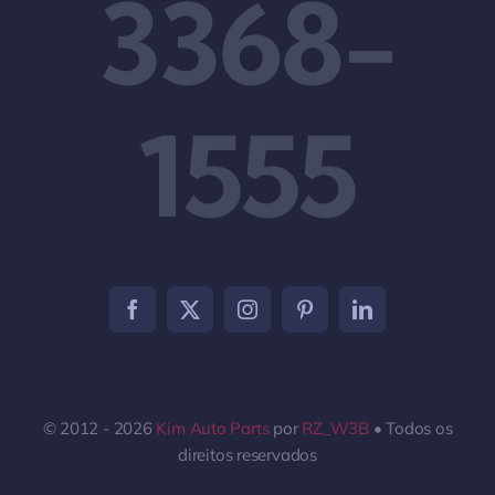
3368-
1555
© 2012 - 2026
Kim Auto Parts
por
RZ_W3B
• Todos os
direitos reservados