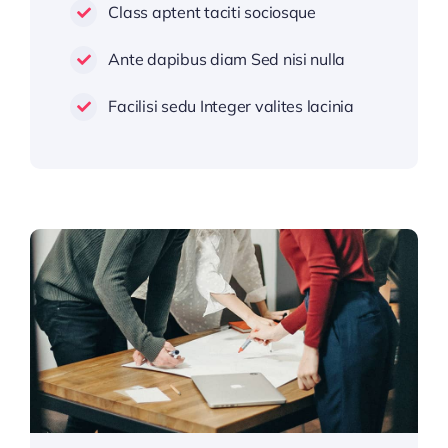
Class aptent taciti sociosque
Ante dapibus diam Sed nisi nulla
Facilisi sedu Integer valites lacinia