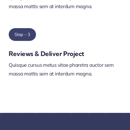
massa mattis sem at interdum magna.
Step – 3
Reviews & Deliver Project
Quisque cursus metus vitae pharetra auctor sem
massa mattis sem at interdum magna.