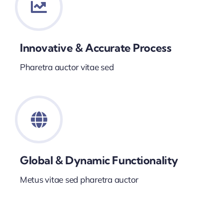
Innovative & Accurate Process
Pharetra auctor vitae sed
Global & Dynamic Functionality
Metus vitae sed pharetra auctor