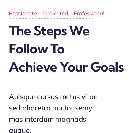
Passionate – Dedicated – Professional
The Steps We
Follow To
Achieve Your Goals
Auisque cursus metus vitae
sed pharetra auctor semy
mas interdum magnads
augue.