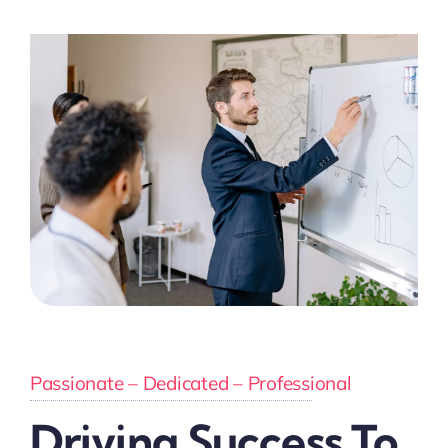
Passionate – Dedicated – Professional
Driving Success To