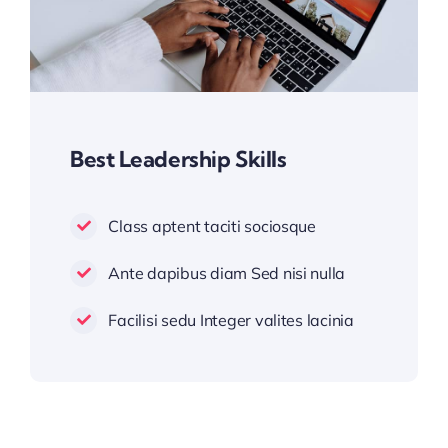
Best Leadership Skills
Class aptent taciti sociosque
Ante dapibus diam Sed nisi nulla
Facilisi sedu Integer valites lacinia