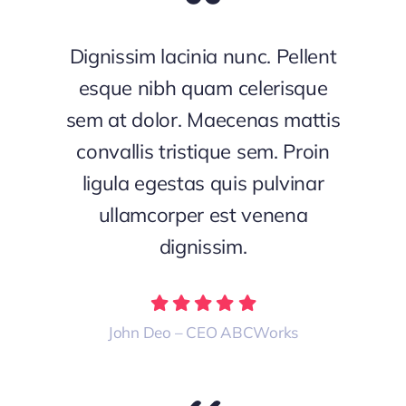
Dignissim lacinia nunc. Pellent
esque nibh quam celerisque
sem at dolor. Maecenas mattis
convallis tristique sem. Proin
ligula egestas quis pulvinar
ullamcorper est venena
dignissim.
John Deo – CEO ABCWorks