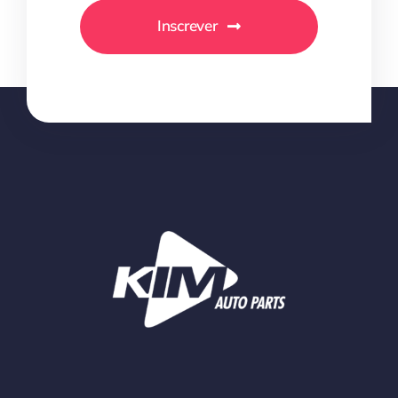
Inscrever