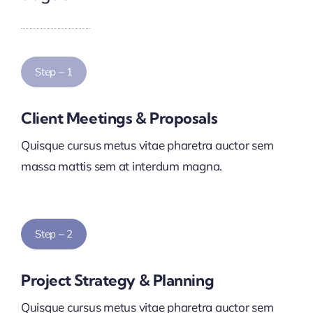
Step – 1
Client Meetings & Proposals
Quisque cursus metus vitae pharetra auctor sem
massa mattis sem at interdum magna.
Step – 2
Project Strategy & Planning
Quisque cursus metus vitae pharetra auctor sem