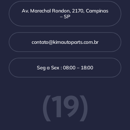
Av. Marechal Rondon, 2170, Campinas
– SP
contato@kimautoparts.com.br
Seg a Sex : 08:00 – 18:00
(19)